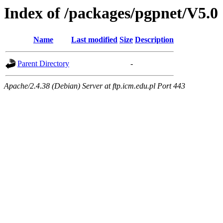
Index of /packages/pgpnet/V5.0
Name
Last modified
Size
Description
Parent Directory
-
Apache/2.4.38 (Debian) Server at ftp.icm.edu.pl Port 443